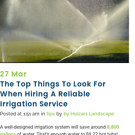
27 Mar
The Top Things To Look For
When Hiring A Reliable
Irrigation Service
Posted at
1:51 am
in
tips
by
by
Huizars Landscape
A well-designed irrigation system will save around
8,800
gallons
of water. That’s enough water to fill 22 hot tubs!