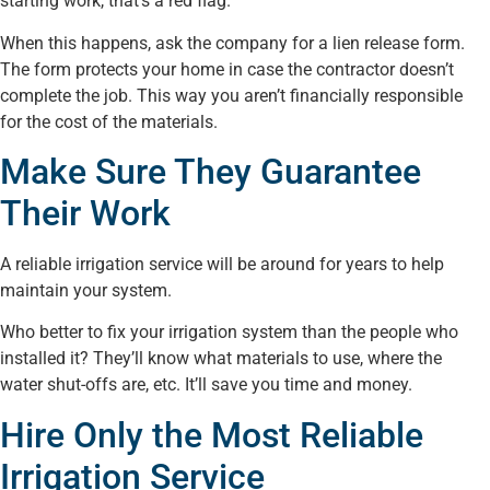
starting work, that’s a red flag.
When this happens, ask the company for a lien release form.
The form protects your home in case the contractor doesn’t
complete the job. This way you aren’t financially responsible
for the cost of the materials.
Make Sure They Guarantee
Their Work
A reliable irrigation service will be around for years to help
maintain your system.
Who better to fix your irrigation system than the people who
installed it? They’ll know what materials to use, where the
water shut-offs are, etc. It’ll save you time and money.
Hire Only the Most Reliable
Irrigation Service