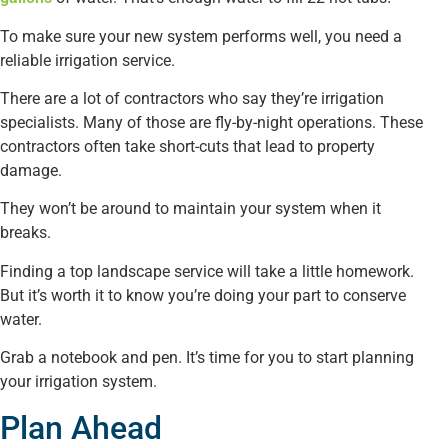
To make sure your new system performs well, you need a
reliable irrigation service.
There are a lot of contractors who say they’re irrigation
specialists. Many of those are fly-by-night operations. These
contractors often take short-cuts that lead to property
damage.
They won’t be around to maintain your system when it
breaks.
Finding a top landscape service will take a little homework.
But it’s worth it to know you’re doing your part to conserve
water.
Grab a notebook and pen. It’s time for you to start planning
your irrigation system.
Plan Ahead