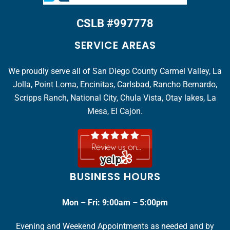
CSLB #997778
SERVICE AREAS
We proudly serve all of San Diego County Carmel Valley, La
Jolla, Point Loma, Encinitas, Carlsbad, Rancho Bernardo,
Scripps Ranch, National City, Chula Vista, Otay lakes, La
Mesa, El Cajon.
BUSINESS HOURS
Mon – Fri: 9:00am – 5:00pm
Evening and Weekend Appointments as needed and by