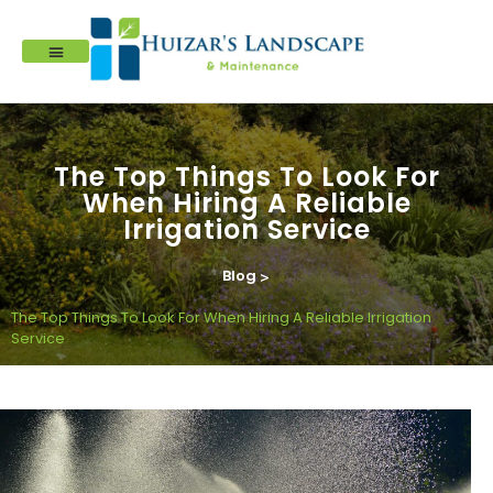
The Top Things To Look For
When Hiring A Reliable
Irrigation Service
Blog
>
The Top Things To Look For When Hiring A Reliable Irrigation
Service