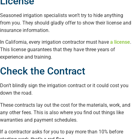
License
Seasoned irrigation specialists won’t try to hide anything
from you. They should gladly offer to show their license and
insurance information.
In California, every irrigation contractor must have
a license
.
This license guarantees that they have three years of
experience and training.
Check the Contract
Don’t blindly sign the irrigation contract or it could cost you
down the road.
These contracts lay out the cost for the materials, work, and
any other fees. This is also where you find out things like
warranties and payment schedules.
If a contractor asks for you to pay more than 10% before