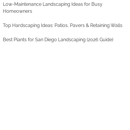
Low-Maintenance Landscaping Ideas for Busy
Homeowners
Top Hardscaping Ideas: Patios, Pavers & Retaining Walls
Best Plants for San Diego Landscaping (2026 Guide)