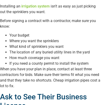
Installing an
irrigation system
isn’t as easy as just picking
out the sprinklers you want.
Before signing a contract with a contractor, make sure you
know:
Your budget
Where you want the sprinklers
What kind of sprinklers you want
The location of any buried utility lines in the yard
How much coverage you want
If you need a county permit to install the system
When you have your plan in place, contact at least three
contractors for bids. Make sure their terms fit what you need
and that they take no shortcuts. Cheap irrigation pipes cost a
lot to fix.
Ask to See Their Business