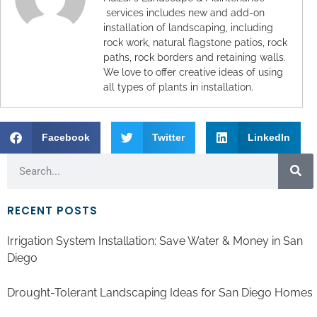
services includes new and add-on
installation of landscaping, including
rock work, natural flagstone patios, rock
paths, rock borders and retaining walls.
We love to offer creative ideas of using
all types of plants in installation.
Facebook
Twitter
LinkedIn
RECENT POSTS
Irrigation System Installation: Save Water & Money in San
Diego
Drought-Tolerant Landscaping Ideas for San Diego Homes