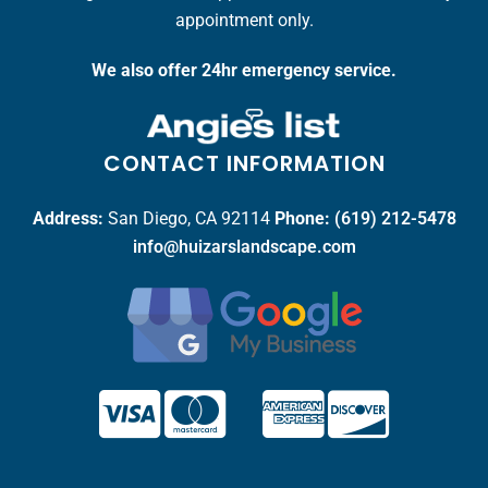
appointment only.
We also offer 24hr emergency service.
CONTACT INFORMATION
Address:
San Diego, CA 92114
Phone:
(619) 212-5478
info@huizarslandscape.com