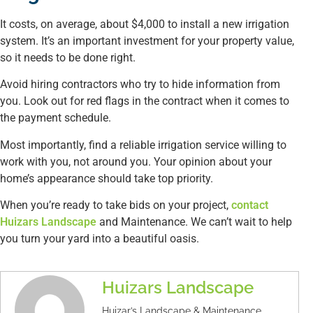
It costs, on average, about $4,000 to install a new irrigation
system. It’s an important investment for your property value,
so it needs to be done right.
Avoid hiring contractors who try to hide information from
you. Look out for red flags in the contract when it comes to
the payment schedule.
Most importantly, find a reliable irrigation service willing to
work with you, not around you. Your opinion about your
home’s appearance should take top priority.
When you’re ready to take bids on your project,
contact
Huizars Landscape
and Maintenance. We can’t wait to help
you turn your yard into a beautiful oasis.
Huizars Landscape
Huizar’s Landscape & Maintenance