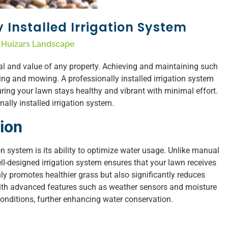
y Installed Irrigation System
Huizars Landscape
eal and value of any property. Achieving and maintaining such
ing and mowing. A professionally installed irrigation system
ring your lawn stays healthy and vibrant with minimal effort.
ally installed irrigation system.
ion
ion system is its ability to optimize water usage. Unlike manual
ll-designed irrigation system ensures that your lawn receives
nly promotes healthier grass but also significantly reduces
ith advanced features such as weather sensors and moisture
onditions, further enhancing water conservation.