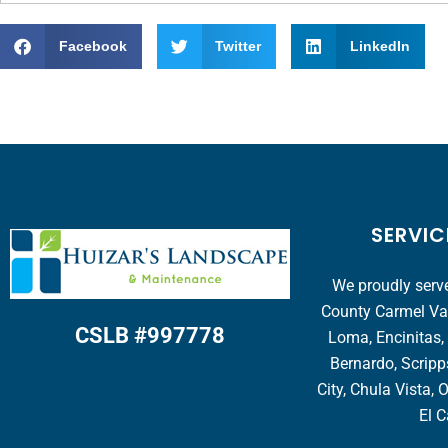
Facebook
Twitter
LinkedIn
SERVIC
We proudly serve
County Carmel Vall
CSLB #997778
Loma, Encinitas,
Bernardo, Scripp
City, Chula Vista, 
El C