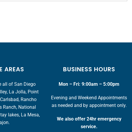
E AREAS
BUSINESS HOURS
 all of San Diego
Mon – Fri: 9:00am – 5:00pm
ey, La Jolla, Point
Evening and Weekend Appointments
 Carlsbad, Rancho
as needed and by appointment only.
s Ranch, National
Otay lakes, La Mesa,
We also offer 24hr emergency
ajon.
service.