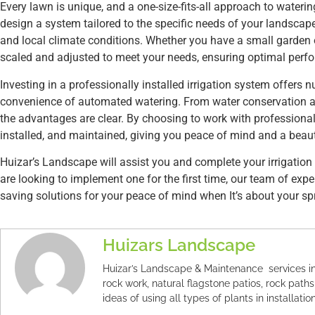
Every lawn is unique, and a one-size-fits-all approach to watering 
design a system tailored to the specific needs of your landscape,
and local climate conditions. Whether you have a small garden 
scaled and adjusted to meet your needs, ensuring optimal perfo
Investing in a professionally installed irrigation system offer
convenience of automated watering. From water conservation a
the advantages are clear. By choosing to work with professionals
installed, and maintained, giving you peace of mind and a beauti
Huizar’s Landscape will assist you and complete your irrigation 
are looking to implement one for the first time, our team of exp
saving solutions for your peace of mind when It’s about your spr
Huizars Landscape
Huizar’s Landscape & Maintenance services in
rock work, natural flagstone patios, rock paths
ideas of using all types of plants in installation