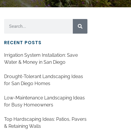
RECENT POSTS
Irrigation System Installation: Save
Water & Money in San Diego
Drought-Tolerant Landscaping Ideas
for San Diego Homes
Low-Maintenance Landscaping Ideas
for Busy Homeowners
Top Hardscaping Ideas: Patios, Pavers
& Retaining Walls