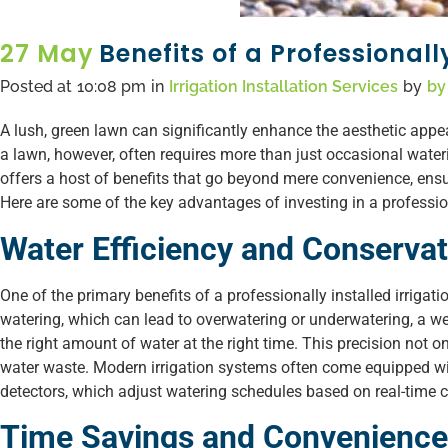
27 May
Benefits of a Professionall
Posted at
10:08 pm
in
Irrigation Installation Services
by
by
A lush, green lawn can significantly enhance the aesthetic app
a lawn, however, often requires more than just occasional water
offers a host of benefits that go beyond mere convenience, ensu
Here are some of the key advantages of investing in a profession
Water Efficiency and Conservat
One of the primary benefits of a professionally installed irrigat
watering, which can lead to overwatering or underwatering, a we
the right amount of water at the right time. This precision not o
water waste. Modern irrigation systems often come equipped w
detectors, which adjust watering schedules based on real-time c
Time Savings and Convenience