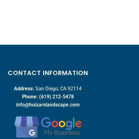
CONTACT INFORMATION
Address:
San Diego, CA 92114
Phone:
(619) 212-5478
info@huizarslandscape.com