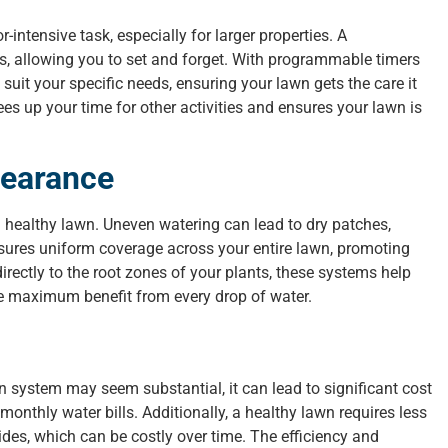
ntensive task, especially for larger properties. A
ss, allowing you to set and forget. With programmable timers
uit your specific needs, ensuring your lawn gets the care it
es up your time for other activities and ensures your lawn is
pearance
a healthy lawn. Uneven watering can lead to dry patches,
nsures uniform coverage across your entire lawn, promoting
rectly to the root zones of your plants, these systems help
he maximum benefit from every drop of water.
ion system may seem substantial, it can lead to significant cost
onthly water bills. Additionally, a healthy lawn requires less
ides, which can be costly over time. The efficiency and