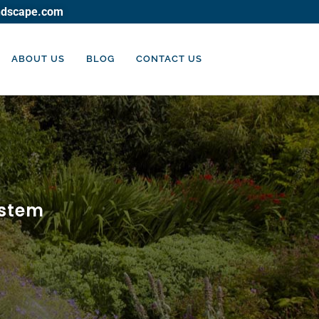
ndscape.com
ABOUT US
BLOG
CONTACT US
ystem