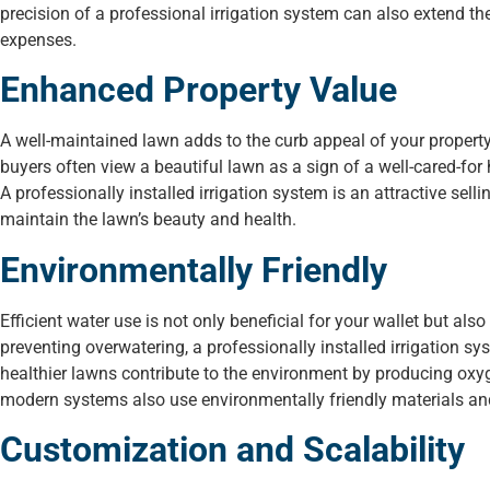
precision of a professional irrigation system can also extend th
expenses.
Enhanced Property Value
A well-maintained lawn adds to the curb appeal of your property
buyers often view a beautiful lawn as a sign of a well-cared-for 
A professionally installed irrigation system is an attractive sell
maintain the lawn’s beauty and health.
Environmentally Friendly
Efficient water use is not only beneficial for your wallet but a
preventing overwatering, a professionally installed irrigation sy
healthier lawns contribute to the environment by producing oxyg
modern systems also use environmentally friendly materials and 
Customization and Scalability