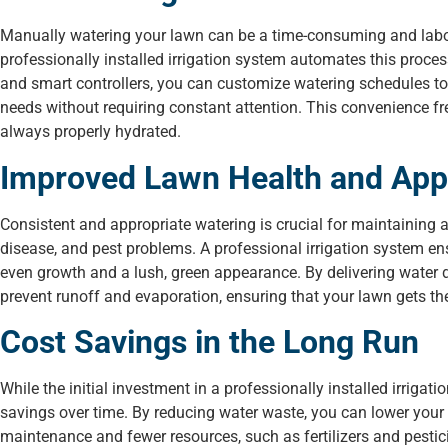
Manually watering your lawn can be a time-consuming and labor-i
professionally installed irrigation system automates this proce
and smart controllers, you can customize watering schedules to s
needs without requiring constant attention. This convenience fre
always properly hydrated.
Improved Lawn Health and Ap
Consistent and appropriate watering is crucial for maintaining 
disease, and pest problems. A professional irrigation system e
even growth and a lush, green appearance. By delivering water di
prevent runoff and evaporation, ensuring that your lawn gets t
Cost Savings in the Long Run
While the initial investment in a professionally installed irrigat
savings over time. By reducing water waste, you can lower your m
maintenance and fewer resources, such as fertilizers and pestic