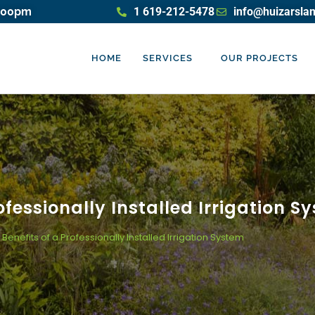
5:00pm
1 619-212-5478
info@huizarsla
HOME
SERVICES
OUR PROJECTS
ofessionally Installed Irrigation S
Benefits of a Professionally Installed Irrigation System