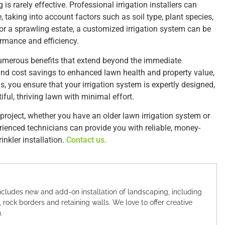
is rarely effective. Professional irrigation installers can
 taking into account factors such as soil type, plant species,
or a sprawling estate, a customized irrigation system can be
rmance and efficiency.
s numerous benefits that extend beyond the immediate
nd cost savings to enhanced lawn health and property value,
, you ensure that your irrigation system is expertly designed,
ful, thriving lawn with minimal effort.
project, whether you have an older lawn irrigation system or
erienced technicians can provide you with reliable, money-
inkler installation.
Contact us.
cludes new and add-on installation of landscaping, including
, rock borders and retaining walls. We love to offer creative
.