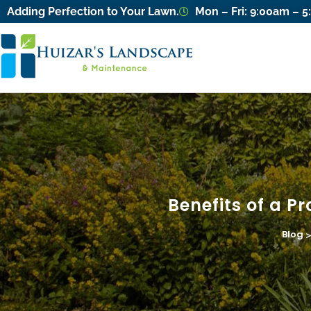
Adding Perfection to Your Lawn.
Mon – Fri: 9:00am – 
Benefits of a Pr
Blog
>