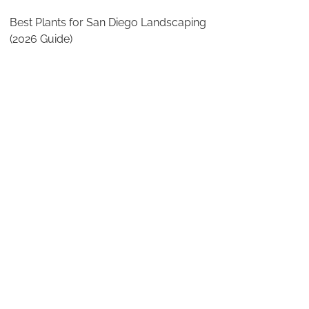
Best Plants for San Diego Landscaping
(2026 Guide)