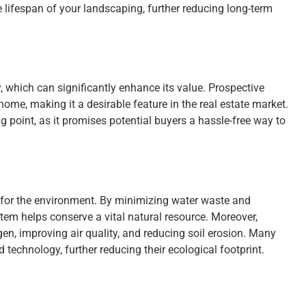
e lifespan of your landscaping, further reducing long-term
, which can significantly enhance its value. Prospective
home, making it a desirable feature in the real estate market.
ing point, as it promises potential buyers a hassle-free way to
lso for the environment. By minimizing water waste and
stem helps conserve a vital natural resource. Moreover,
en, improving air quality, and reducing soil erosion. Many
technology, further reducing their ecological footprint.