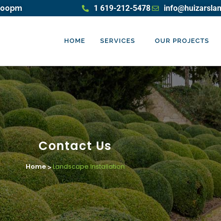
5:00pm
1 619-212-5478
info@huizarsla
HOME
SERVICES
OUR PROJECTS
Contact Us
Home
Landscape Installation
>