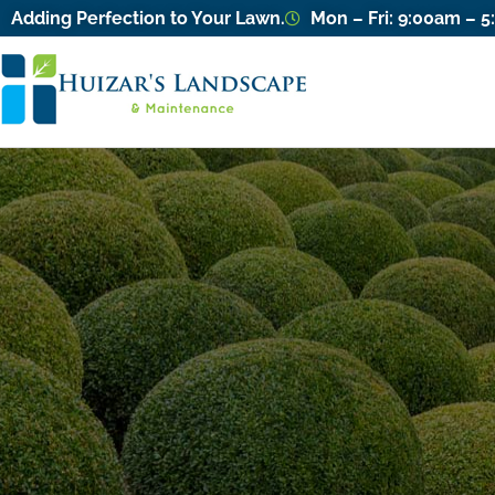
Adding Perfection to Your Lawn.
Mon – Fri: 9:00am – 