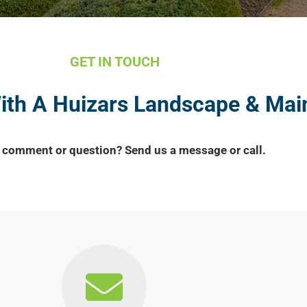
GET IN TOUCH
With A Huizars Landscape & Ma
 comment or question? Send us a message or call.