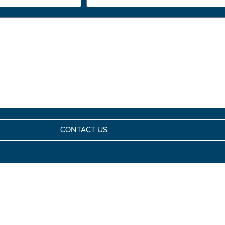
CONTACT US