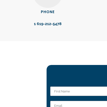
PHONE
1 619-212-5478