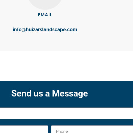
EMAIL
info@huizarslandscape.com
Send us a Message