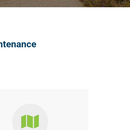
intenance