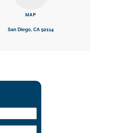
MAP
San Diego, CA 92114