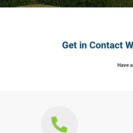
Get in Contact 
Have a