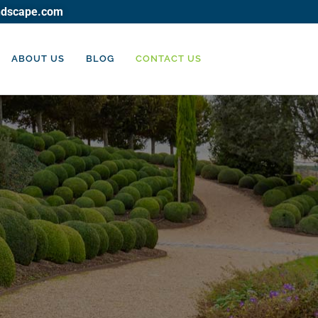
ndscape.com
ABOUT US
BLOG
CONTACT US