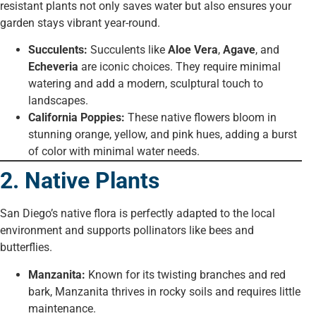
resistant plants not only saves water but also ensures your
garden stays vibrant year-round.
Succulents:
Succulents like
Aloe Vera
,
Agave
, and
Echeveria
are iconic choices. They require minimal
watering and add a modern, sculptural touch to
landscapes.
California Poppies:
These native flowers bloom in
stunning orange, yellow, and pink hues, adding a burst
of color with minimal water needs.
2. Native Plants
San Diego’s native flora is perfectly adapted to the local
environment and supports pollinators like bees and
butterflies.
Manzanita:
Known for its twisting branches and red
bark, Manzanita thrives in rocky soils and requires little
maintenance.