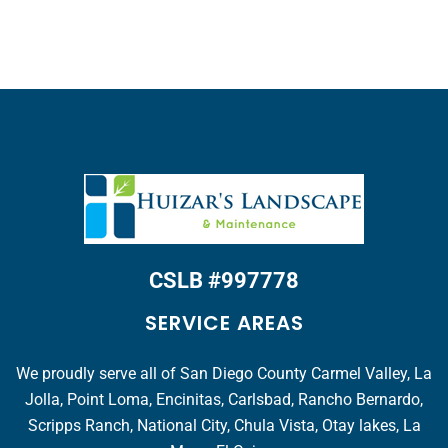
CSLB #997778
SERVICE AREAS
We proudly serve all of San Diego County Carmel Valley, La
Jolla, Point Loma, Encinitas, Carlsbad, Rancho Bernardo,
Scripps Ranch, National City, Chula Vista, Otay lakes, La