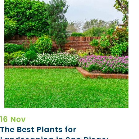
16 Nov
The Best Plants for