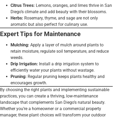
Citrus Trees:
Lemons, oranges, and limes thrive in San
Diego’s climate and add beauty with their blossoms.
Herbs:
Rosemary, thyme, and sage are not only
aromatic but also perfect for culinary use.
Expert Tips for Maintenance
Mulching:
Apply a layer of mulch around plants to
retain moisture, regulate soil temperature, and reduce
weeds.
Drip Irrigation:
Install a drip irrigation system to
efficiently water your plants without wastage.
Pruning:
Regular pruning keeps plants healthy and
encourages growth.
By choosing the right plants and implementing sustainable
practices, you can create a thriving, low-maintenance
landscape that complements San Diego’s natural beauty.
Whether you’re a homeowner or a commercial property
manager, these plant choices will transform your outdoor