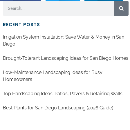
RECENT POSTS
Irrigation System Installation: Save Water & Money in San
Diego
Drought-Tolerant Landscaping Ideas for San Diego Homes
Low-Maintenance Landscaping Ideas for Busy
Homeowners
Top Hardscaping Ideas: Patios, Pavers & Retaining Walls
Best Plants for San Diego Landscaping (2026 Guide)