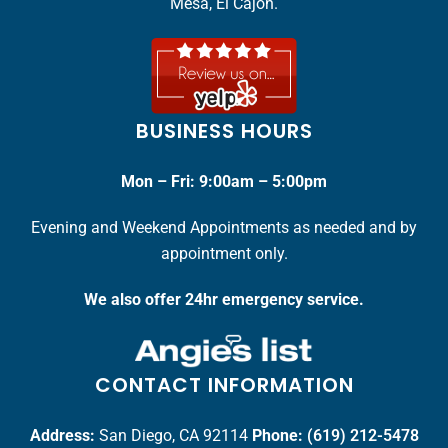
Mesa, El Cajon.
BUSINESS HOURS
Mon – Fri: 9:00am – 5:00pm
Evening and Weekend Appointments as needed and by
appointment only.
We also offer 24hr emergency service.
CONTACT INFORMATION
Address:
San Diego, CA 92114
Phone:
(619) 212-5478