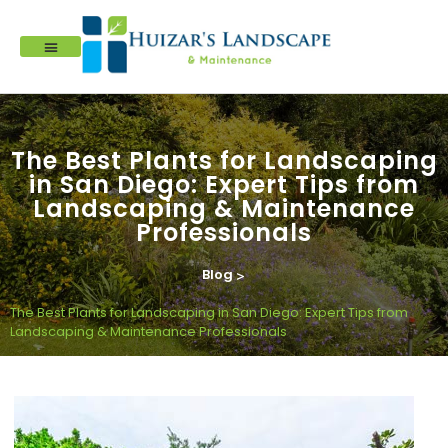
The Best Plants for Landscaping
in San Diego: Expert Tips from
Landscaping & Maintenance
Professionals
Blog
>
The Best Plants for Landscaping in San Diego: Expert Tips from
Landscaping & Maintenance Professionals