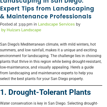
Landscaping in San Diego:
Expert Tips from Landscaping
& Maintenance Professionals
Posted at
3:59 pm
in
Landscape Services
by
by
Huizars Landscape
San Diego’s Mediterranean climate, with mild winters, hot
summers, and low rainfall, makes it a unique and exciting
environment for landscaping. The challenge lies in choosing
plants that thrive in this region while being drought-resistant,
low-maintenance, and visually appealing. Here’s a guide
from landscaping and maintenance experts to help you
select the best plants for your San Diego property.
1. Drought-Tolerant Plants
Water conservation is key in San Diego. Selecting drought-