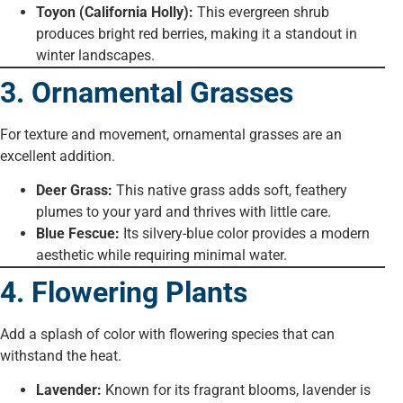
Toyon (California Holly):
This evergreen shrub
produces bright red berries, making it a standout in
winter landscapes.
3. Ornamental Grasses
For texture and movement, ornamental grasses are an
excellent addition.
Deer Grass:
This native grass adds soft, feathery
plumes to your yard and thrives with little care.
Blue Fescue:
Its silvery-blue color provides a modern
aesthetic while requiring minimal water.
4. Flowering Plants
Add a splash of color with flowering species that can
withstand the heat.
Lavender:
Known for its fragrant blooms, lavender is