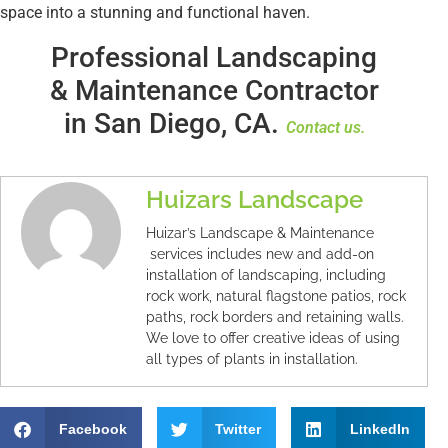
space into a stunning and functional haven.
Professional Landscaping
& Maintenance Contractor
in San Diego, CA.
Contact us.
Huizars Landscape
Huizar’s Landscape & Maintenance
services includes new and add-on
installation of landscaping, including
rock work, natural flagstone patios, rock
paths, rock borders and retaining walls.
We love to offer creative ideas of using
all types of plants in installation.
Facebook
Twitter
LinkedIn