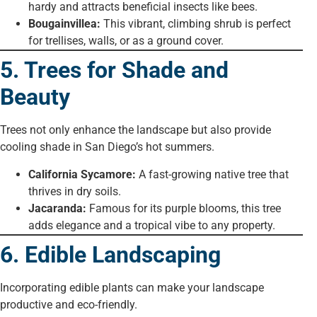
hardy and attracts beneficial insects like bees.
Bougainvillea:
This vibrant, climbing shrub is perfect
for trellises, walls, or as a ground cover.
5. Trees for Shade and
Beauty
Trees not only enhance the landscape but also provide
cooling shade in San Diego’s hot summers.
California Sycamore:
A fast-growing native tree that
thrives in dry soils.
Jacaranda:
Famous for its purple blooms, this tree
adds elegance and a tropical vibe to any property.
6. Edible Landscaping
Incorporating edible plants can make your landscape
productive and eco-friendly.