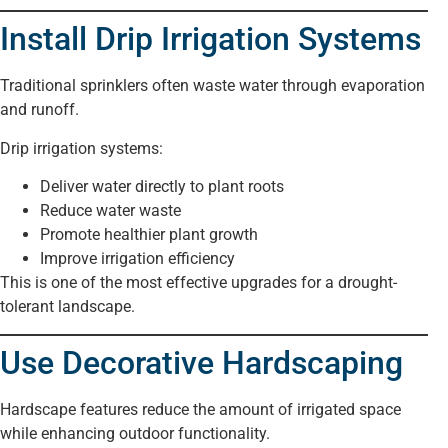
Install Drip Irrigation Systems
Traditional sprinklers often waste water through evaporation
and runoff.
Drip irrigation systems:
Deliver water directly to plant roots
Reduce water waste
Promote healthier plant growth
Improve irrigation efficiency
This is one of the most effective upgrades for a drought-
tolerant landscape.
Use Decorative Hardscaping
Hardscape features reduce the amount of irrigated space
while enhancing outdoor functionality.