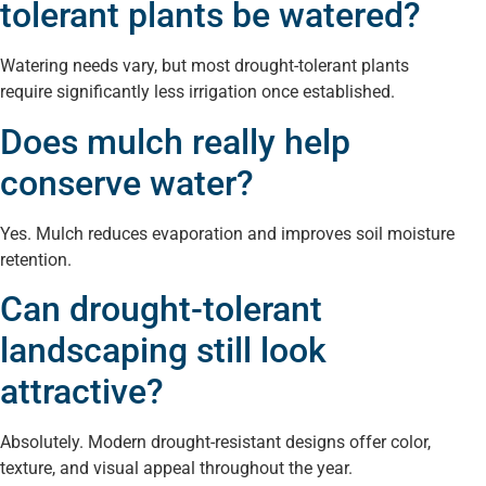
tolerant plants be watered?
Watering needs vary, but most drought-tolerant plants
require significantly less irrigation once established.
Does mulch really help
conserve water?
Yes. Mulch reduces evaporation and improves soil moisture
retention.
Can drought-tolerant
landscaping still look
attractive?
Absolutely. Modern drought-resistant designs offer color,
texture, and visual appeal throughout the year.