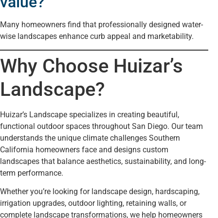
value?
Many homeowners find that professionally designed water-
wise landscapes enhance curb appeal and marketability.
Why Choose Huizar’s
Landscape?
Huizar’s Landscape specializes in creating beautiful,
functional outdoor spaces throughout San Diego. Our team
understands the unique climate challenges Southern
California homeowners face and designs custom
landscapes that balance aesthetics, sustainability, and long-
term performance.
Whether you’re looking for landscape design, hardscaping,
irrigation upgrades, outdoor lighting, retaining walls, or
complete landscape transformations, we help homeowners