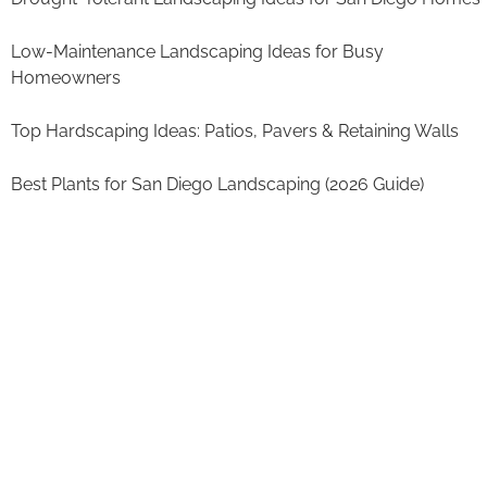
Low-Maintenance Landscaping Ideas for Busy
Homeowners
Top Hardscaping Ideas: Patios, Pavers & Retaining Walls
Best Plants for San Diego Landscaping (2026 Guide)