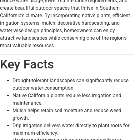
reduce water usage, lower maintenance requirements, and
create beautiful outdoor spaces that thrive in Southern
California’s climate. By incorporating native plants, efficient
irrigation systems, mulch, decorative hardscaping, and
water-wise design principles, homeowners can enjoy
attractive landscapes while conserving one of the region’s
most valuable resources.
Key Facts
Drought-tolerant landscapes can significantly reduce
outdoor water consumption.
Native California plants require less irrigation and
maintenance.
Mulch helps retain soil moisture and reduce weed
growth.
Drip irrigation delivers water directly to plant roots for
maximum efficiency.