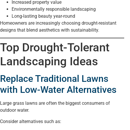
Increased property value
Environmentally responsible landscaping
Long-lasting beauty year-round
Homeowners are increasingly choosing drought-resistant
designs that blend aesthetics with sustainability.
Top Drought-Tolerant
Landscaping Ideas
Replace Traditional Lawns
with Low-Water Alternatives
Large grass lawns are often the biggest consumers of
outdoor water.
Consider alternatives such as: