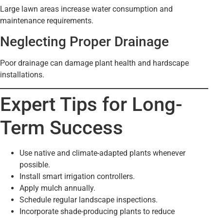
Large lawn areas increase water consumption and
maintenance requirements.
Neglecting Proper Drainage
Poor drainage can damage plant health and hardscape
installations.
Expert Tips for Long-
Term Success
Use native and climate-adapted plants whenever
possible.
Install smart irrigation controllers.
Apply mulch annually.
Schedule regular landscape inspections.
Incorporate shade-producing plants to reduce