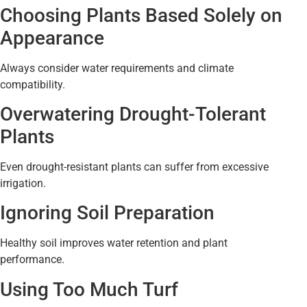
Choosing Plants Based Solely on
Appearance
Always consider water requirements and climate
compatibility.
Overwatering Drought-Tolerant
Plants
Even drought-resistant plants can suffer from excessive
irrigation.
Ignoring Soil Preparation
Healthy soil improves water retention and plant
performance.
Using Too Much Turf