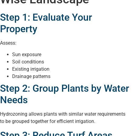
Step 1: Evaluate Your
Property
Assess:
Sun exposure
Soil conditions
Existing irrigation
Drainage patterns
Step 2: Group Plants by Water
Needs
Hydrozoning allows plants with similar water requirements
to be grouped together for efficient irrigation.
Step 3: Reduce Turf Areas