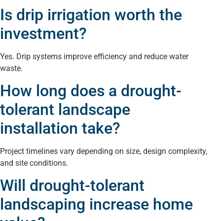
Is drip irrigation worth the
investment?
Yes. Drip systems improve efficiency and reduce water
waste.
How long does a drought-
tolerant landscape
installation take?
Project timelines vary depending on size, design complexity,
and site conditions.
Will drought-tolerant
landscaping increase home