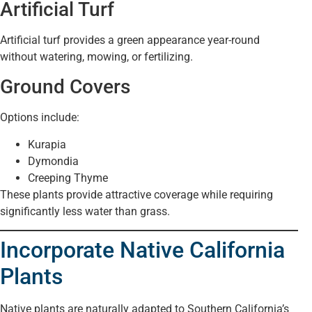
Artificial Turf
Artificial turf provides a green appearance year-round
without watering, mowing, or fertilizing.
Ground Covers
Options include:
Kurapia
Dymondia
Creeping Thyme
These plants provide attractive coverage while requiring
significantly less water than grass.
Incorporate Native California
Plants
Native plants are naturally adapted to Southern California’s