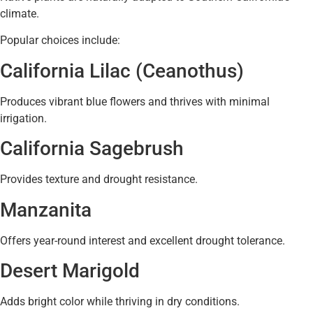
climate.
Popular choices include:
California Lilac (Ceanothus)
Produces vibrant blue flowers and thrives with minimal
irrigation.
California Sagebrush
Provides texture and drought resistance.
Manzanita
Offers year-round interest and excellent drought tolerance.
Desert Marigold
Adds bright color while thriving in dry conditions.