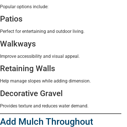
Popular options include:
Patios
Perfect for entertaining and outdoor living.
Walkways
Improve accessibility and visual appeal.
Retaining Walls
Help manage slopes while adding dimension.
Decorative Gravel
Provides texture and reduces water demand.
Add Mulch Throughout