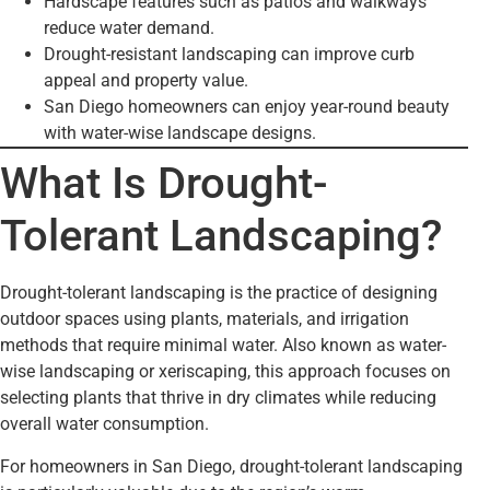
Hardscape features such as patios and walkways
reduce water demand.
Drought-resistant landscaping can improve curb
appeal and property value.
San Diego homeowners can enjoy year-round beauty
with water-wise landscape designs.
What Is Drought-
Tolerant Landscaping?
Drought-tolerant landscaping is the practice of designing
outdoor spaces using plants, materials, and irrigation
methods that require minimal water. Also known as water-
wise landscaping or xeriscaping, this approach focuses on
selecting plants that thrive in dry climates while reducing
overall water consumption.
For homeowners in San Diego, drought-tolerant landscaping