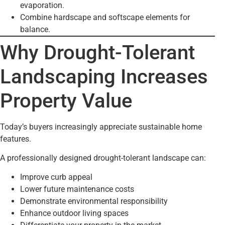
evaporation.
Combine hardscape and softscape elements for
balance.
Why Drought-Tolerant
Landscaping Increases
Property Value
Today’s buyers increasingly appreciate sustainable home
features.
A professionally designed drought-tolerant landscape can:
Improve curb appeal
Lower future maintenance costs
Demonstrate environmental responsibility
Enhance outdoor living spaces