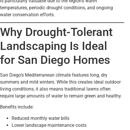
is particularly valuable due to the region’s warm
temperatures, periodic drought conditions, and ongoing
water conservation efforts.
Why Drought-Tolerant
Landscaping Is Ideal
for San Diego Homes
San Diego’s Mediterranean climate features long, dry
summers and mild winters. While this creates ideal outdoor
living conditions, it also means traditional lawns often
require large amounts of water to remain green and healthy.
Benefits include:
Reduced monthly water bills
Lower landscape maintenance costs