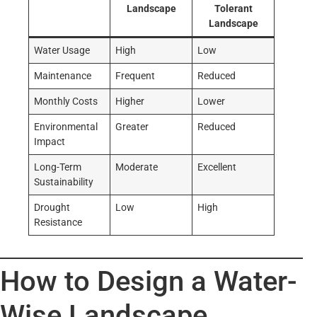
Landscape
Tolerant
Landscape
Water Usage
High
Low
Maintenance
Frequent
Reduced
Monthly Costs
Higher
Lower
Environmental
Greater
Reduced
Impact
Long-Term
Moderate
Excellent
Sustainability
Drought
Low
High
Resistance
How to Design a Water-
Wise Landscape