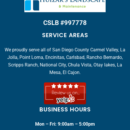
CSLB #997778
SERVICE AREAS
We proudly serve all of San Diego County Carmel Valley, La
Jolla, Point Loma, Encinitas, Carlsbad, Rancho Bernardo,
Scripps Ranch, National City, Chula Vista, Otay lakes, La
Mesa, El Cajon.
BUSINESS HOURS
Mon – Fri: 9:00am – 5:00pm