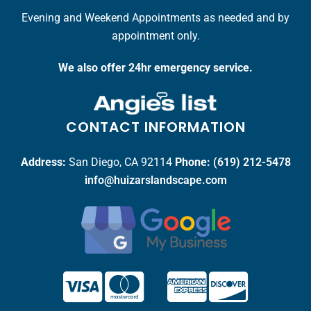
Evening and Weekend Appointments as needed and by
appointment only.
We also offer 24hr emergency service.
CONTACT INFORMATION
Address:
San Diego, CA 92114
Phone:
(619) 212-5478
info@huizarslandscape.com