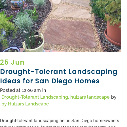
25 Jun
Drought-Tolerant Landscaping
Ideas for San Diego Homes
Posted at
12:06 am
in
Drought-Tolerant Landscaping
,
huizars landscape
by
by
Huizars Landscape
Drought-tolerant landscaping helps San Diego homeowners