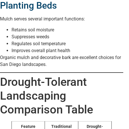
Planting Beds
Mulch serves several important functions:
Retains soil moisture
Suppresses weeds
Regulates soil temperature
Improves overall plant health
Organic mulch and decorative bark are excellent choices for
San Diego landscapes.
Drought-Tolerant
Landscaping
Comparison Table
Feature
Traditional
Drought-