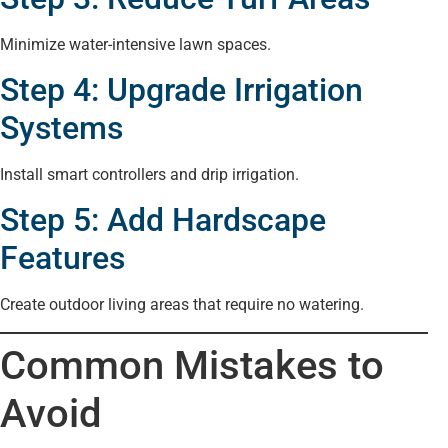
Minimize water-intensive lawn spaces.
Step 4: Upgrade Irrigation
Systems
Install smart controllers and drip irrigation.
Step 5: Add Hardscape
Features
Create outdoor living areas that require no watering.
Common Mistakes to
Avoid