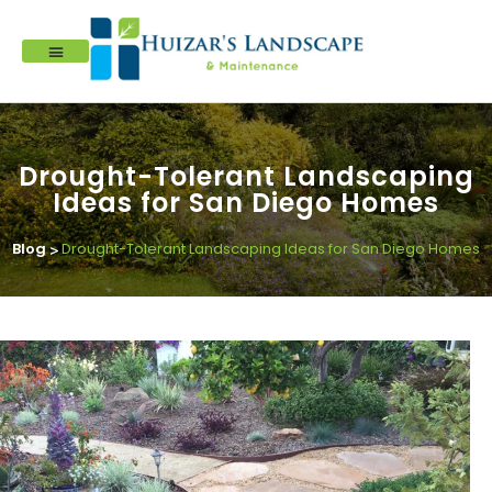
Drought-Tolerant Landscaping
Ideas for San Diego Homes
Blog
Drought-Tolerant Landscaping Ideas for San Diego Homes
>