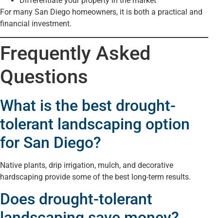
Differentiate your property in the market
For many San Diego homeowners, it is both a practical and
financial investment.
Frequently Asked
Questions
What is the best drought-
tolerant landscaping option
for San Diego?
Native plants, drip irrigation, mulch, and decorative
hardscaping provide some of the best long-term results.
Does drought-tolerant
landscaping save money?