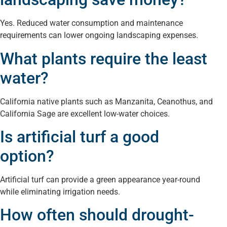
Yes. Reduced water consumption and maintenance
requirements can lower ongoing landscaping expenses.
What plants require the least
water?
California native plants such as Manzanita, Ceanothus, and
California Sage are excellent low-water choices.
Is artificial turf a good
option?
Artificial turf can provide a green appearance year-round
while eliminating irrigation needs.
How often should drought-