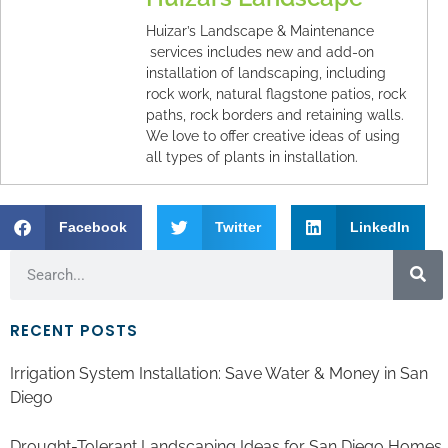
Huizar’s Landscape & Maintenance
services includes new and add-on
installation of landscaping, including
rock work, natural flagstone patios, rock
paths, rock borders and retaining walls.
We love to offer creative ideas of using
all types of plants in installation.
Facebook
Twitter
LinkedIn
RECENT POSTS
Irrigation System Installation: Save Water & Money in San
Diego
Drought-Tolerant Landscaping Ideas for San Diego Homes