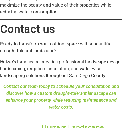
maximize the beauty and value of their properties while
reducing water consumption.
Contact us
Ready to transform your outdoor space with a beautiful
drought-tolerant landscape?
Huizar’s Landscape provides professional landscape design,
hardscaping, irrigation installation, and water-wise
landscaping solutions throughout San Diego County.
Contact our team today to schedule your consultation and
discover how a custom drought-tolerant landscape can
enhance your property while reducing maintenance and
water costs.
Huizars Landscape