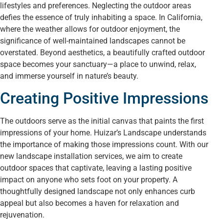
lifestyles and preferences. Neglecting the outdoor areas
defies the essence of truly inhabiting a space. In California,
where the weather allows for outdoor enjoyment, the
significance of well-maintained landscapes cannot be
overstated. Beyond aesthetics, a beautifully crafted outdoor
space becomes your sanctuary—a place to unwind, relax,
and immerse yourself in nature’s beauty.
Creating Positive Impressions
The outdoors serve as the initial canvas that paints the first
impressions of your home. Huizar’s Landscape understands
the importance of making those impressions count. With our
new landscape installation services, we aim to create
outdoor spaces that captivate, leaving a lasting positive
impact on anyone who sets foot on your property. A
thoughtfully designed landscape not only enhances curb
appeal but also becomes a haven for relaxation and
rejuvenation.