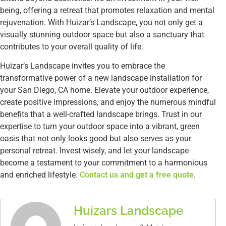
being, offering a retreat that promotes relaxation and mental
rejuvenation. With Huizar’s Landscape, you not only get a
visually stunning outdoor space but also a sanctuary that
contributes to your overall quality of life.
Huizar’s Landscape invites you to embrace the
transformative power of a new landscape installation for
your San Diego, CA home. Elevate your outdoor experience,
create positive impressions, and enjoy the numerous mindful
benefits that a well-crafted landscape brings. Trust in our
expertise to turn your outdoor space into a vibrant, green
oasis that not only looks good but also serves as your
personal retreat. Invest wisely, and let your landscape
become a testament to your commitment to a harmonious
and enriched lifestyle.
Contact us and get a free quote
.
Huizars Landscape