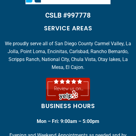
CSLB #997778
SERVICE AREAS
We proudly serve all of San Diego County Carmel Valley, La
Jolla, Point Loma, Encinitas, Carlsbad, Rancho Bernardo,
Scripps Ranch, National City, Chula Vista, Otay lakes, La
Mesa, El Cajon.
BUSINESS HOURS
Mon – Fri: 9:00am – 5:00pm
Evening and Weekend Appointments as needed and by