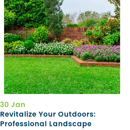
30 Jan
Revitalize Your Outdoors:
Professional Landscape