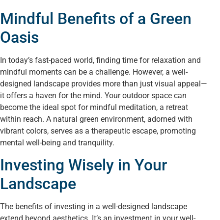
Mindful Benefits of a Green
Oasis
In today’s fast-paced world, finding time for relaxation and
mindful moments can be a challenge. However, a well-
designed landscape provides more than just visual appeal—
it offers a haven for the mind. Your outdoor space can
become the ideal spot for mindful meditation, a retreat
within reach. A natural green environment, adorned with
vibrant colors, serves as a therapeutic escape, promoting
mental well-being and tranquility.
Investing Wisely in Your
Landscape
The benefits of investing in a well-designed landscape
extend beyond aesthetics. It’s an investment in your well-