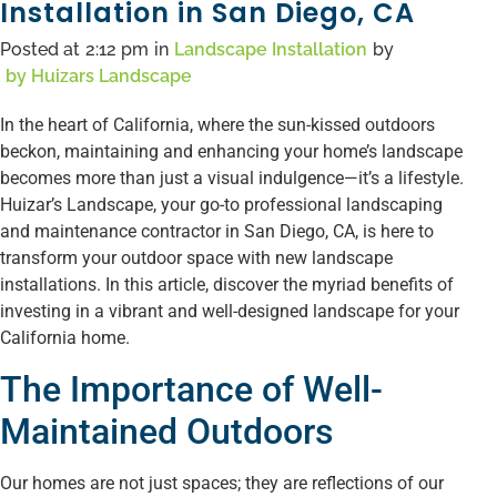
Installation in San Diego, CA
Posted at
2:12 pm
in
Landscape Installation
by
by
Huizars Landscape
In the heart of California, where the sun-kissed outdoors
beckon, maintaining and enhancing your home’s landscape
becomes more than just a visual indulgence—it’s a lifestyle.
Huizar’s Landscape, your go-to professional landscaping
and maintenance contractor in San Diego, CA, is here to
transform your outdoor space with new landscape
installations. In this article, discover the myriad benefits of
investing in a vibrant and well-designed landscape for your
California home.
The Importance of Well-
Maintained Outdoors
Our homes are not just spaces; they are reflections of our