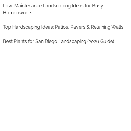
Low-Maintenance Landscaping Ideas for Busy
Homeowners
Top Hardscaping Ideas: Patios, Pavers & Retaining Walls
Best Plants for San Diego Landscaping (2026 Guide)