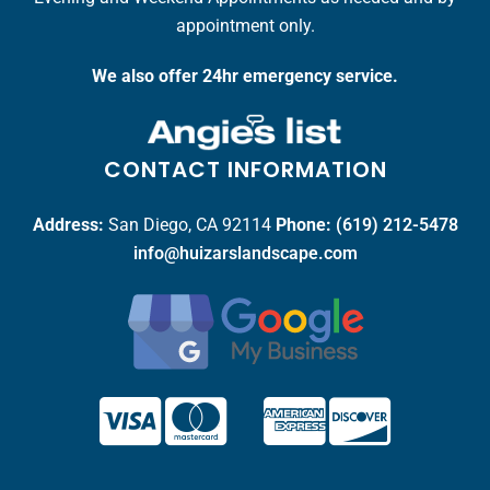
appointment only.
We also offer 24hr emergency service.
CONTACT INFORMATION
Address:
San Diego, CA 92114
Phone:
(619) 212-5478
info@huizarslandscape.com