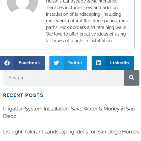
Huizar’s Landscape & Maintenance
services includes new and add-on
installation of landscaping, including
rock work, natural flagstone patios, rock
paths, rock borders and retaining walls.
We love to offer creative ideas of using
all types of plants in installation.
Facebook
Twitter
LinkedIn
RECENT POSTS
Irrigation System Installation: Save Water & Money in San
Diego
Drought-Tolerant Landscaping Ideas for San Diego Homes