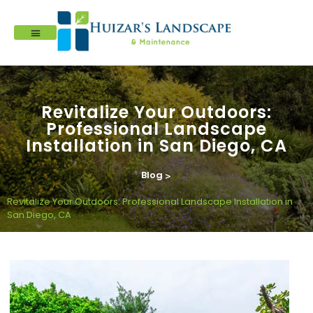
Revitalize Your Outdoors:
Professional Landscape
Installation in San Diego, CA
Blog
>
Revitalize Your Outdoors: Professional Landscape Installation in
San Diego, CA