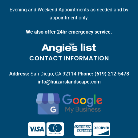
Evening and Weekend Appointments as needed and by
appointment only.
We also offer 24hr emergency service.
CONTACT INFORMATION
Address:
San Diego, CA 92114
Phone:
(619) 212-5478
info@huizarslandscape.com