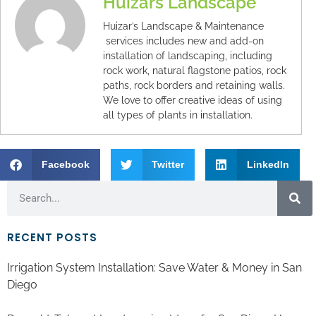
Huizars Landscape
Huizar’s Landscape & Maintenance
services includes new and add-on
installation of landscaping, including
rock work, natural flagstone patios, rock
paths, rock borders and retaining walls.
We love to offer creative ideas of using
all types of plants in installation.
Facebook
Twitter
LinkedIn
RECENT POSTS
Irrigation System Installation: Save Water & Money in San
Diego