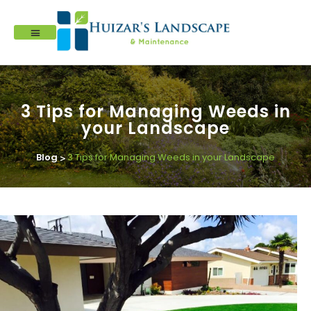
3 Tips for Managing Weeds in
your Landscape
Blog
3 Tips for Managing Weeds in your Landscape
>