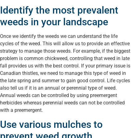
Identify the most prevalent
weeds in your landscape
Once we identify the weeds we can understand the life
cycles of the weed. This will allow us to provide an effective
strategy to manage those weeds. For example, if the biggest
problem is common chickweed, controlling that weed in late
fall provides us with the best control. If your primary issue is
Canadian thistles, we need to manage this type of weed in
the late spring and summer to gain good control. Life cycles
also tell us if it is an annual or perennial type of weed.
Annual weeds can be controlled by using preemergent
herbicides whereas perennial weeds can not be controlled
with a preemergent.
Use various mulches to
prevent weed growth