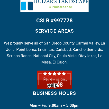
CSLB #997778
SERVICE AREAS
We proudly serve all of San Diego County Carmel Valley, La
Jolla, Point Loma, Encinitas, Carlsbad, Rancho Bernardo,
Scripps Ranch, National City, Chula Vista, Otay lakes, La
Mesa, El Cajon.
BUSINESS HOURS
Mon – Fri: 9:00am – 5:00pm