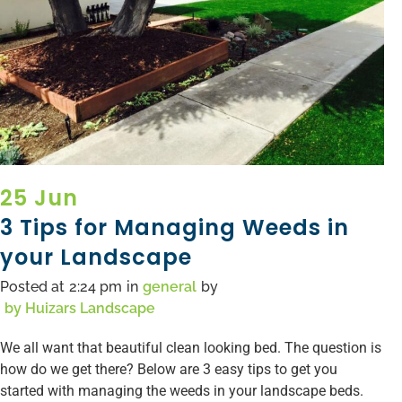
25 Jun
3 Tips for Managing Weeds in
your Landscape
Posted at
2:24 pm
in
general
by
by
Huizars Landscape
We all want that beautiful clean looking bed. The question is
how do we get there? Below are 3 easy tips to get you
started with managing the weeds in your landscape beds.