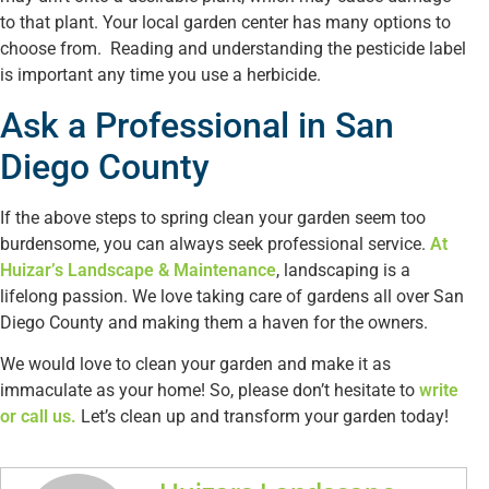
to that plant. Your local garden center has many options to
choose from. Reading and understanding the pesticide label
is important any time you use a herbicide.
Ask a Professional in San
Diego County
If the above steps to spring clean your garden seem too
burdensome, you can always seek professional service.
At
Huizar’s Landscape & Maintenance
, landscaping is a
lifelong passion. We love taking care of gardens all over San
Diego County and making them a haven for the owners.
We would love to clean your garden and make it as
immaculate as your home! So, please don’t hesitate to
write
or call us.
Let’s clean up and transform your garden today!