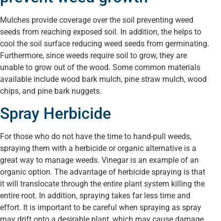
Mulches provide coverage over the soil preventing weed
seeds from reaching exposed soil. In addition, the helps to
cool the soil surface reducing weed seeds from germinating.
Furthermore, since weeds require soil to grow, they are
unable to grow out of the wood. Some common materials
available include wood bark mulch, pine straw mulch, wood
chips, and pine bark nuggets.
Spray Herbicide
For those who do not have the time to hand-pull weeds,
spraying them with a herbicide or organic alternative is a
great way to manage weeds. Vinegar is an example of an
organic option. The advantage of herbicide spraying is that
it will translocate through the entire plant system killing the
entire root. In addition, spraying takes far less time and
effort. It is important to be careful when spraying as spray
may drift onto a desirable plant, which may cause damage