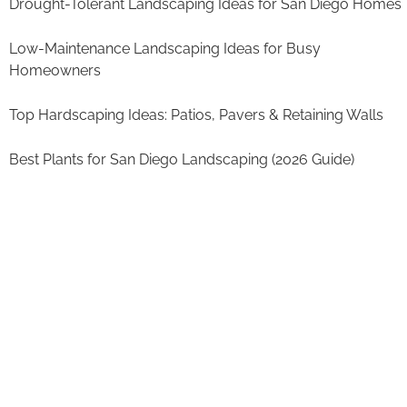
Drought-Tolerant Landscaping Ideas for San Diego Homes
Low-Maintenance Landscaping Ideas for Busy
Homeowners
Top Hardscaping Ideas: Patios, Pavers & Retaining Walls
Best Plants for San Diego Landscaping (2026 Guide)