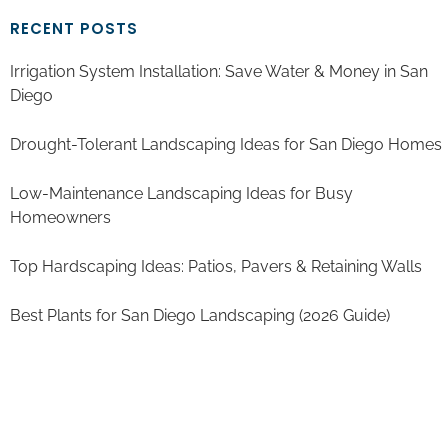
RECENT POSTS
Irrigation System Installation: Save Water & Money in San
Diego
Drought-Tolerant Landscaping Ideas for San Diego Homes
Low-Maintenance Landscaping Ideas for Busy
Homeowners
Top Hardscaping Ideas: Patios, Pavers & Retaining Walls
Best Plants for San Diego Landscaping (2026 Guide)