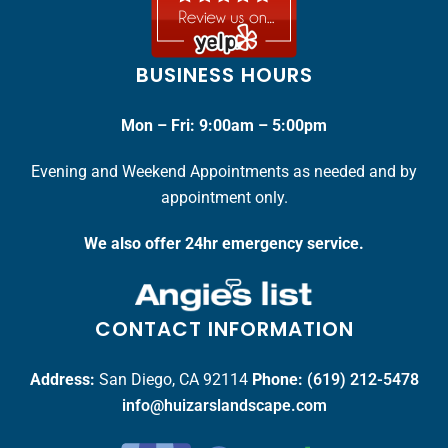
BUSINESS HOURS
Mon – Fri: 9:00am – 5:00pm
Evening and Weekend Appointments as needed and by
appointment only.
We also offer 24hr emergency service.
CONTACT INFORMATION
Address:
San Diego, CA 92114
Phone:
(619) 212-5478
info@huizarslandscape.com