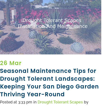
26 Mar
Seasonal Maintenance Tips for
Drought Tolerant Landscapes:
Keeping Your San Diego Garden
Thriving Year-Round
Posted at
3:33 pm
in
Drought Tolerant Scapes
by