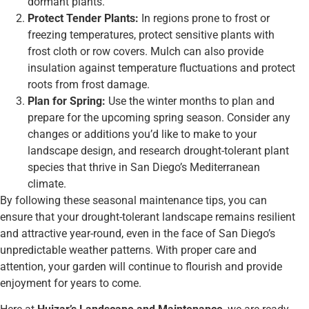
dormant plants.
Protect Tender Plants:
In regions prone to frost or
freezing temperatures, protect sensitive plants with
frost cloth or row covers. Mulch can also provide
insulation against temperature fluctuations and protect
roots from frost damage.
Plan for Spring:
Use the winter months to plan and
prepare for the upcoming spring season. Consider any
changes or additions you’d like to make to your
landscape design, and research drought-tolerant plant
species that thrive in San Diego’s Mediterranean
climate.
By following these seasonal maintenance tips, you can
ensure that your drought-tolerant landscape remains resilient
and attractive year-round, even in the face of San Diego’s
unpredictable weather patterns. With proper care and
attention, your garden will continue to flourish and provide
enjoyment for years to come.