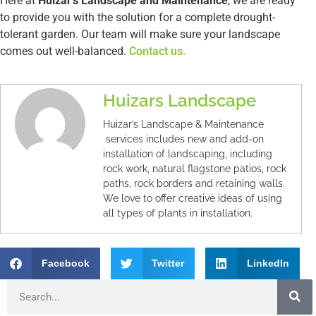
Here at
Huizar’s Landscape and Maintenance
, we are ready
to provide you with the solution for a complete drought-
tolerant garden. Our team will make sure your landscape
comes out well-balanced.
Contact us.
Huizars Landscape
Huizar’s Landscape & Maintenance
services includes new and add-on
installation of landscaping, including
rock work, natural flagstone patios, rock
paths, rock borders and retaining walls.
We love to offer creative ideas of using
all types of plants in installation.
Facebook
Twitter
LinkedIn