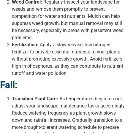
Weed Control:
Regularly inspect your landscape for
weeds and remove them promptly to prevent
competition for water and nutrients. Mulch can help
suppress weed growth, but manual removal may still
be necessary, especially in areas with persistent weed
problems.
Fertilization:
Apply a slow-release, low-nitrogen
fertilizer to provide essential nutrients to your plants
without promoting excessive growth. Avoid fertilizers
high in phosphorus, as they can contribute to nutrient
runoff and water pollution.
Fall:
Transition Plant Care:
As temperatures begin to cool,
adjust your landscape maintenance tasks accordingly.
Reduce watering frequency as plant growth slows
down and rainfall increases. Gradually transition to a
more drought-tolerant watering schedule to prepare