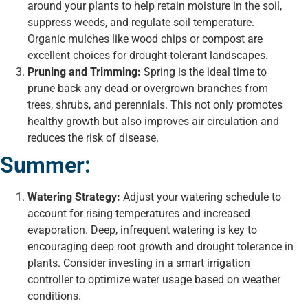
around your plants to help retain moisture in the soil,
suppress weeds, and regulate soil temperature.
Organic mulches like wood chips or compost are
excellent choices for drought-tolerant landscapes.
Pruning and Trimming:
Spring is the ideal time to
prune back any dead or overgrown branches from
trees, shrubs, and perennials. This not only promotes
healthy growth but also improves air circulation and
reduces the risk of disease.
Summer:
Watering Strategy:
Adjust your watering schedule to
account for rising temperatures and increased
evaporation. Deep, infrequent watering is key to
encouraging deep root growth and drought tolerance in
plants. Consider investing in a smart irrigation
controller to optimize water usage based on weather
conditions.