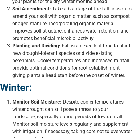
your plants for the dry winter months ahead.
Soil Amendment:
Take advantage of the fall season to
amend your soil with organic matter, such as compost
or aged manure. Incorporating organic material
improves soil structure, enhances water retention, and
promotes beneficial microbial activity.
Planting and Dividing:
Fall is an excellent time to plant
new drought-tolerant species or divide existing
perennials. Cooler temperatures and increased rainfall
provide optimal conditions for root establishment,
giving plants a head start before the onset of winter.
Winter:
Monitor Soil Moisture:
Despite cooler temperatures,
winter drought can still pose a threat to your
landscape, especially during periods of low rainfall.
Monitor soil moisture levels regularly and supplement
with irrigation if necessary, taking care not to overwater