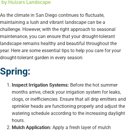
by
Huizars Landscape
As the climate in San Diego continues to fluctuate,
maintaining a lush and vibrant landscape can be a
challenge. However, with the right approach to seasonal
maintenance, you can ensure that your drought-tolerant
landscape remains healthy and beautiful throughout the
year. Here are some essential tips to help you care for your
drought-tolerant garden in every season:
Spring:
Inspect Irrigation Systems:
Before the hot summer
months arrive, check your irrigation system for leaks,
clogs, or inefficiencies. Ensure that all drip emitters and
sprinkler heads are functioning properly and adjust the
watering schedule according to the increasing daylight
hours.
Mulch Application:
Apply a fresh layer of mulch