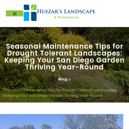
Seasonal Maintenance Tips for
Drought Tolerant Landscapes:
Keeping Your San Diego Garden
Thriving Year-Round
Blog
>
Seasonal Maintenance Tips for Drought Tolerant Landscapes:
Keeping Your San Diego Garden Thriving Year-Round