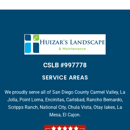
CSLB #997778
SERVICE AREAS
We proudly serve all of San Diego County Carmel Valley, La
Jolla, Point Loma, Encinitas, Carlsbad, Rancho Bernardo,
Scripps Ranch, National City, Chula Vista, Otay lakes, La
Mesa, El Cajon.